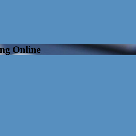
ng Online