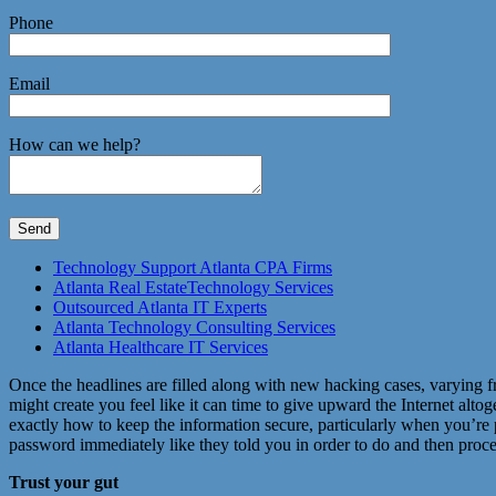
Phone
Email
How can we help?
Technology Support Atlanta CPA Firms
Atlanta Real EstateTechnology Services
Outsourced Atlanta IT Experts
Atlanta Technology Consulting Services
Atlanta Healthcare IT Services
Once the headlines are filled along with new hacking cases, varying fr
might create you feel like it can time to give upward the Internet alt
exactly how to keep the information secure, particularly when you’re 
password immediately like they told you in order to do and then proceed
Trust your gut