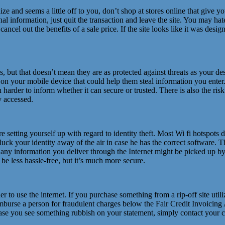
nize and seems a little off to you, don’t shop at stores online that give 
nal information, just quit the transaction and leave the site. You may h
ancel out the benefits of a sale price. If the site looks like it was desi
ut that doesn’t mean they are as protected against threats as your des
e on your mobile device that could help them steal information you ent
can harder to inform whether it can secure or trusted. There is also the r
y accessed.
’re setting yourself up with regard to identity theft. Most Wi fi hotspo
k your identity away of the air in case he has the correct software. Thi
 any information you deliver through the Internet might be picked up by
e less hassle-free, but it’s much more secure.
der to use the internet. If you purchase something from a rip-off site uti
eimburse a person for fraudulent charges below the Fair Credit Invoicin
 case you see something rubbish on your statement, simply contact your 