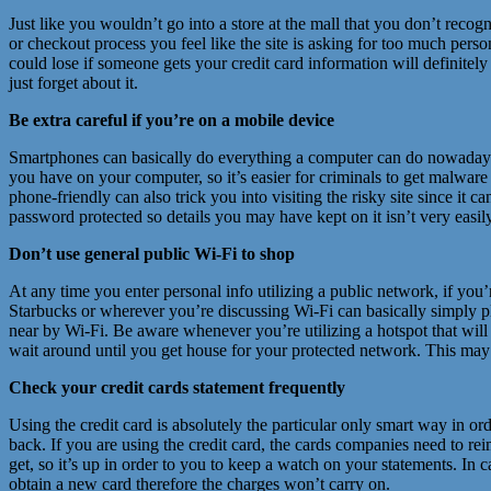
Just like you wouldn’t go into a store at the mall that you don’t recog
or checkout process you feel like the site is asking for too much perso
could lose if someone gets your credit card information will definitely c
just forget about it.
Be extra careful if you’re on a mobile device
Smartphones can basically do everything a computer can do nowadays, b
you have on your computer, so it’s easier for criminals to get malwar
phone-friendly can also trick you into visiting the risky site since it 
password protected so details you may have kept on it isn’t very easil
Don’t use general public Wi-Fi to shop
At any time you enter personal info utilizing a public network, if you
Starbucks or wherever you’re discussing Wi-Fi can basically simply pluc
near by Wi-Fi. Be aware whenever you’re utilizing a hotspot that will
wait around until you get house for your protected network. This may b
Check your credit cards statement frequently
Using the credit card is absolutely the particular only smart way in or
back. If you are using the credit card, the cards companies need to r
get, so it’s up in order to you to keep a watch on your statements. In
obtain a new card therefore the charges won’t carry on.