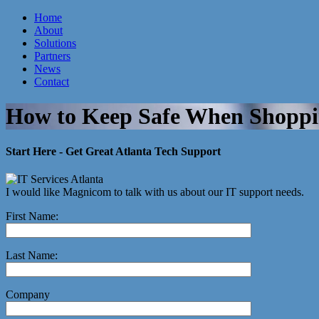
Home
About
Atlanta IT Company
Solutions
Partners
News
Contact
How to Keep Safe When Shoppi
Start Here - Get Great Atlanta Tech Support
I would like Magnicom to talk with us about our IT support needs.
First Name:
Last Name:
Company