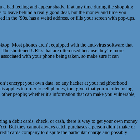
you a bad feeling and appear shady. If at any time during the shopping
ate to leave behind a really good deal, but the money and time you
gned in the ’90s, has a weird address, or fills your screen with pop-ups,
ktop. Most phones aren’t equipped with the anti-virus software that
er. The shortened URLs that are often used because they’re more
isk associated with your phone being taken, so make sure it can
ts don’t encrypt your own data, so any hacker at your neighborhood
s applies in order to cell phones, too, given that you’re often using
 other people; whether it’s information that can make you vulnerable,
lizing a debit cards, check, or cash, there is way to get your own money
g Act. But they cannot always catch purchases a person didn’t make or
credit cards company to dispute the particular charge and possibly