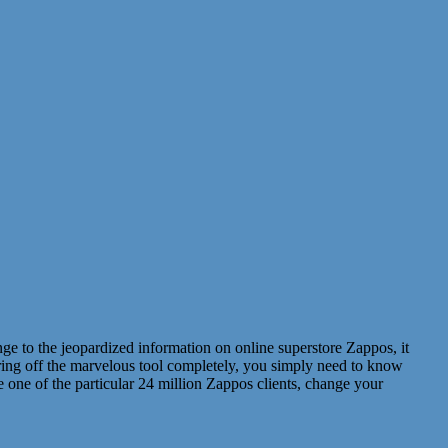
nge to the jeopardized information on online superstore Zappos, it
earing off the marvelous tool completely, you simply need to know
 one of the particular 24 million Zappos clients, change your