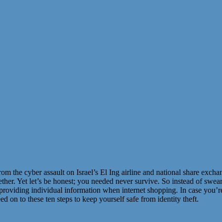
om the cyber assault on Israel’s El Ing airline and national share excha
ogether. Yet let’s be honest; you needed never survive. So instead of sw
providing individual information when internet shopping. In case you’re
 on to these ten steps to keep yourself safe from identity theft.