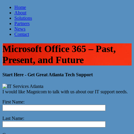
Home
About
Atlanta IT Company
Solutions
Partners
News
Contact
Microsoft Office 365 – Past,
Present, and Future
Start Here - Get Great Atlanta Tech Support
I would like Magnicom to talk with us about our IT support needs.
First Name:
Last Name: