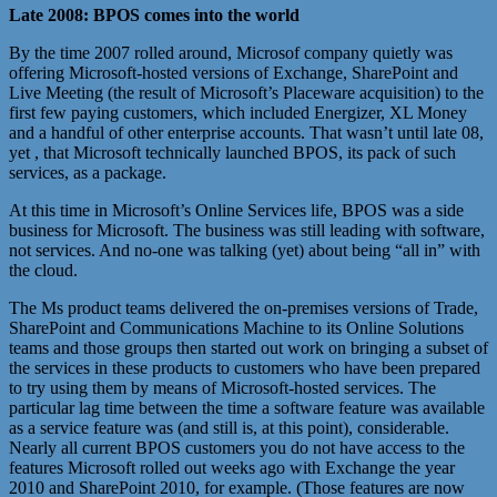
Late 2008: BPOS comes into the world
By the time 2007 rolled around, Microsof company quietly was
offering Microsoft-hosted versions of Exchange, SharePoint and
Live Meeting (the result of Microsoft’s Placeware acquisition) to the
first few paying customers, which included Energizer, XL Money
and a handful of other enterprise accounts. That wasn’t until late 08,
yet , that Microsoft technically launched BPOS, its pack of such
services, as a package.
At this time in Microsoft’s Online Services life, BPOS was a side
business for Microsoft. The business was still leading with software,
not services. And no-one was talking (yet) about being “all in” with
the cloud.
The Ms product teams delivered the on-premises versions of Trade,
SharePoint and Communications Machine to its Online Solutions
teams and those groups then started out work on bringing a subset of
the services in these products to customers who have been prepared
to try using them by means of Microsoft-hosted services. The
particular lag time between the time a software feature was available
as a service feature was (and still is, at this point), considerable.
Nearly all current BPOS customers you do not have access to the
features Microsoft rolled out weeks ago with Exchange the year
2010 and SharePoint 2010, for example. (Those features are now