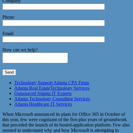
Company
Phone
Email
How can we help?
Technology Support Atlanta CPA Firms
Atlanta Real EstateTechnology Services
Outsourced Atlanta IT Experts
Atlanta Technology Consulting Services
Atlanta Healthcare IT Services
When Microsoft announced its plans for Office 365 in October of
this year, few were cognizant of the five-plus years of groundwork
that preceded the launch of its hosted-application platform. Few also
seemed to understand why and how Microsoft is attempting to