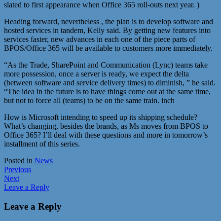
slated to first appearance when Office 365 roll-outs next year. )
Heading forward, nevertheless , the plan is to develop software and
hosted services in tandem, Kelly said. By getting new features into
services faster, new advances in each one of the piece parts of
BPOS/Office 365 will be available to customers more immediately.
“As the Trade, SharePoint and Communication (Lync) teams take
more possession, once a server is ready, we expect the delta
(between software and service delivery times) to diminish, ” he said.
“The idea in the future is to have things come out at the same time,
but not to force all (teams) to be on the same train. inch
How is Microsoft intending to speed up its shipping schedule?
What’s changing, besides the brands, as Ms moves from BPOS to
Office 365? I’ll deal with these questions and more in tomorrow’s
installment of this series.
Posted in
News
Post
Previous
Next
navigation
Leave a Reply
Leave a Reply