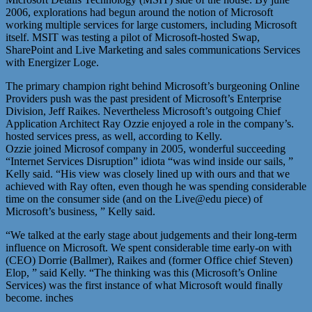
2006, explorations had begun around the notion of Microsoft
working multiple services for large customers, including Microsoft
itself. MSIT was testing a pilot of Microsoft-hosted Swap,
SharePoint and Live Marketing and sales communications Services
with Energizer Loge.
The primary champion right behind Microsoft’s burgeoning Online
Providers push was the past president of Microsoft’s Enterprise
Division, Jeff Raikes. Nevertheless Microsoft’s outgoing Chief
Application Architect Ray Ozzie enjoyed a role in the company’s.
hosted services press, as well, according to Kelly.
Ozzie joined Microsof company in 2005, wonderful succeeding
“Internet Services Disruption” idiota “was wind inside our sails, ”
Kelly said. “His view was closely lined up with ours and that we
achieved with Ray often, even though he was spending considerable
time on the consumer side (and on the Live@edu piece) of
Microsoft’s business, ” Kelly said.
“We talked at the early stage about judgements and their long-term
influence on Microsoft. We spent considerable time early-on with
(CEO) Dorrie (Ballmer), Raikes and (former Office chief Steven)
Elop, ” said Kelly. “The thinking was this (Microsoft’s Online
Services) was the first instance of what Microsoft would finally
become. inches