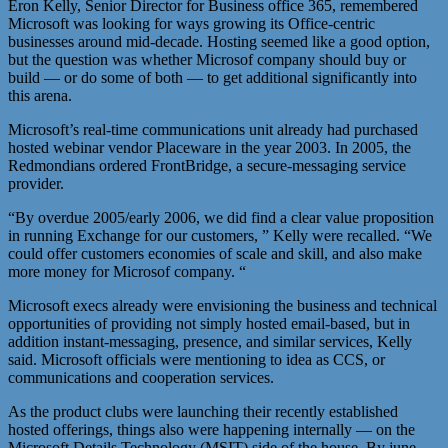
Eron Kelly, Senior Director for Business office 365, remembered
Microsoft was looking for ways growing its Office-centric
businesses around mid-decade. Hosting seemed like a good option,
but the question was whether Microsof company should buy or
build — or do some of both — to get additional significantly into
this arena.
Microsoft’s real-time communications unit already had purchased
hosted webinar vendor Placeware in the year 2003. In 2005, the
Redmondians ordered FrontBridge, a secure-messaging service
provider.
“By overdue 2005/early 2006, we did find a clear value proposition
in running Exchange for our customers, ” Kelly were recalled. “We
could offer customers economies of scale and skill, and also make
more money for Microsof company. “
Microsoft execs already were envisioning the business and technical
opportunities of providing not simply hosted email-based, but in
addition instant-messaging, presence, and similar services, Kelly
said. Microsoft officials were mentioning to idea as CCS, or
communications and cooperation services.
As the product clubs were launching their recently established
hosted offerings, things also were happening internally — on the
Microsoft Details Technology (MSIT) side of the house. By june