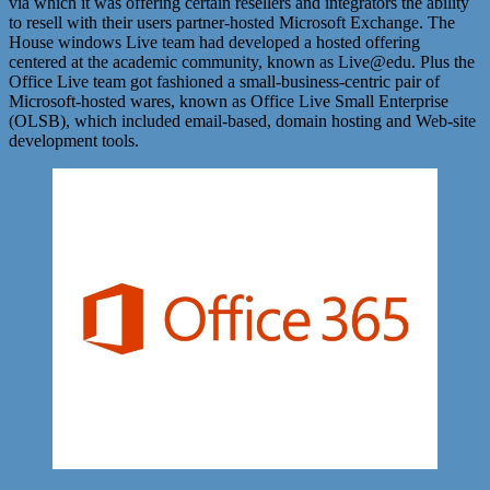
via which it was offering certain resellers and integrators the ability
to resell with their users partner-hosted Microsoft Exchange. The
House windows Live team had developed a hosted offering
centered at the academic community, known as Live@edu. Plus the
Office Live team got fashioned a small-business-centric pair of
Microsoft-hosted wares, known as Office Live Small Enterprise
(OLSB), which included email-based, domain hosting and Web-site
development tools.