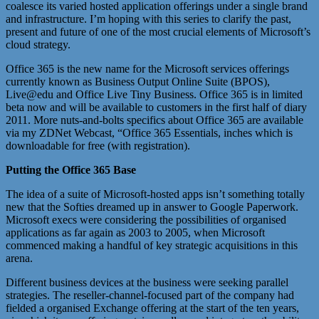
coalesce its varied hosted application offerings under a single brand
and infrastructure. I’m hoping with this series to clarify the past,
present and future of one of the most crucial elements of Microsoft’s
cloud strategy.
Office 365 is the new name for the Microsoft services offerings
currently known as Business Output Online Suite (BPOS),
Live@edu and Office Live Tiny Business. Office 365 is in limited
beta now and will be available to customers in the first half of diary
2011. More nuts-and-bolts specifics about Office 365 are available
via my ZDNet Webcast, “Office 365 Essentials, inches which is
downloadable for free (with registration).
Putting the Office 365 Base
The idea of a suite of Microsoft-hosted apps isn’t something totally
new that the Softies dreamed up in answer to Google Paperwork.
Microsoft execs were considering the possibilities of organised
applications as far again as 2003 to 2005, when Microsoft
commenced making a handful of key strategic acquisitions in this
arena.
Different business devices at the business were seeking parallel
strategies. The reseller-channel-focused part of the company had
fielded a organised Exchange offering at the start of the ten years,